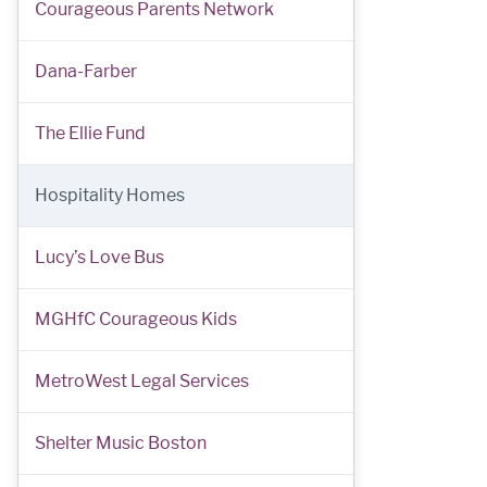
Courageous Parents Network
Dana-Farber
The Ellie Fund
Hospitality Homes
Lucy’s Love Bus
MGHfC Courageous Kids
MetroWest Legal Services
Shelter Music Boston