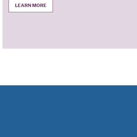
LEARN MORE