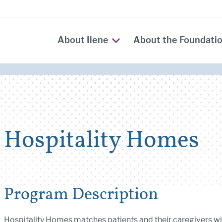
About Ilene
About the Foundati
Hospitality Homes
Program Description
Hospitality Homes matches patients and their caregivers wi