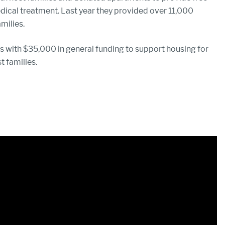
edical treatment. Last year they provided over 11,000
milies.
 with $35,000 in general funding to support housing for
t families.