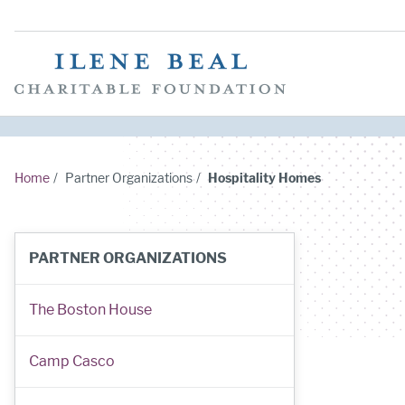
Home
/
Partner Organizations
/
Hospitality Homes
PARTNER ORGANIZATIONS
The Boston House
Camp Casco