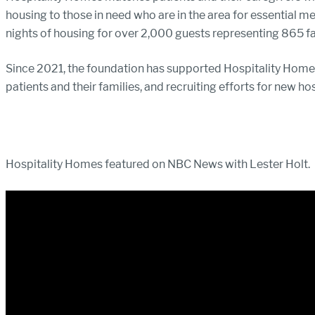
housing to those in need who are in the area for essential m
nights of housing for over 2,000 guests representing 865 fa
Since 2021, the foundation has supported Hospitality Homes
patients and their families, and recruiting efforts for new hos
Hospitality Homes featured on NBC News with Lester Holt.