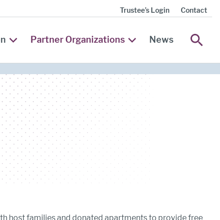
Trustee’s Login
Contact
SEA
on
Partner Organizations
News
th host families and donated apartments to provide free