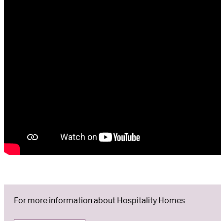
For more information about Hospitality Homes