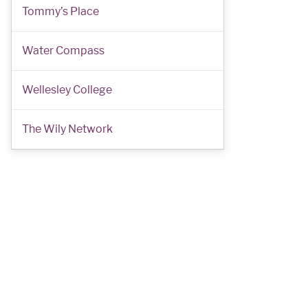
Tommy’s Place
Water Compass
Wellesley College
The Wily Network