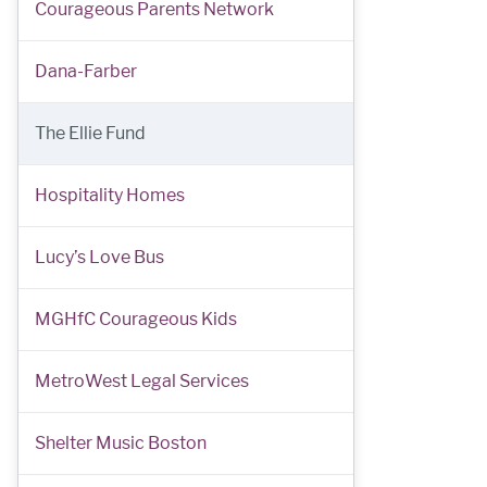
Courageous Parents Network
Dana-Farber
The Ellie Fund
Hospitality Homes
Lucy’s Love Bus
MGHfC Courageous Kids
MetroWest Legal Services
Shelter Music Boston