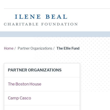
Home
/
Partner Organizations
/
The Ellie Fund
PARTNER ORGANIZATIONS
The Boston House
Camp Casco