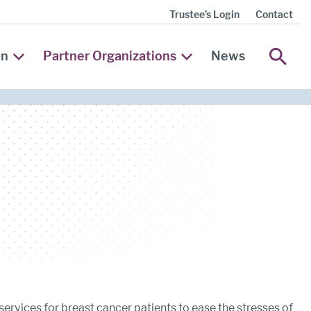
Trustee’s Login
Contact
SEA
on
Partner Organizations
News
 services for breast cancer patients to ease the stresses of