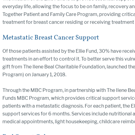
everyday life, allowing the focus to be on family, recovery an
Together Patient and Family Care Program, providing critical 
treatment for breast cancer residing or receiving treatment
Metastatic Breast Cancer Support
Of those patients assisted by the Ellie Fund, 30% have recei
treatments in an effort to control it. To better serve this vul
gift from The Ilene Beal Charitable Foundation, launched 
Program) on January 1, 2018.
Through the MBC Program, in partnership with The Ilene Bea
Funds MBC Program, which provides critical support services 
patients with a metastatic diagnosis. For each patient, the E
support services for 6 months. Services include nutritional
medical appointments, light housekeeping, childcare reimbu