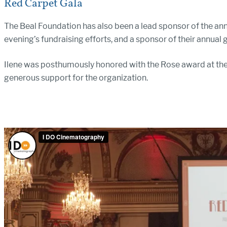
Red Carpet Gala
The Beal Foundation has also been a lead sponsor of the ann
evening’s fundraising efforts, and a sponsor of their annual
Ilene was posthumously honored with the Rose award at thei
generous support for the organization.