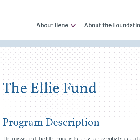
About Ilene
About the Foundati
The Ellie Fund
Program Description
The mission of the Ellie Fund is to provide essential support