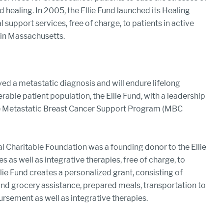
d healing. In 2005, the Ellie Fund launched its Healing
support services, free of charge, to patients in active
 in Massachusetts.
ved a metastatic diagnosis and will endure lifelong
nerable patient population, the Ellie Fund, with a leadership
the Metastatic Breast Cancer Support Program (MBC
l Charitable Foundation was a founding donor to the Ellie
as well as integrative therapies, free of charge, to
llie Fund creates a personalized grant, consisting of
 and grocery assistance, prepared meals, transportation to
rsement as well as integrative therapies.