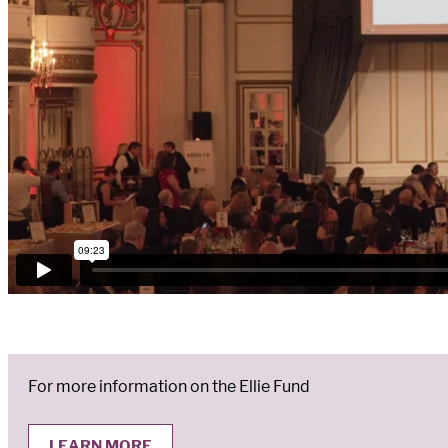
For more information on the Ellie Fund
LEARN MORE