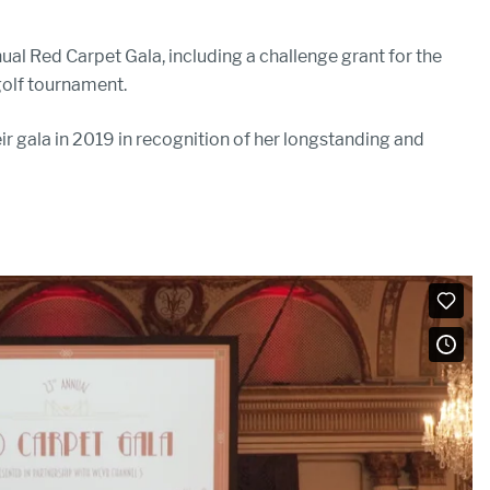
ual Red Carpet Gala, including a challenge grant for the
 golf tournament.
r gala in 2019 in recognition of her longstanding and