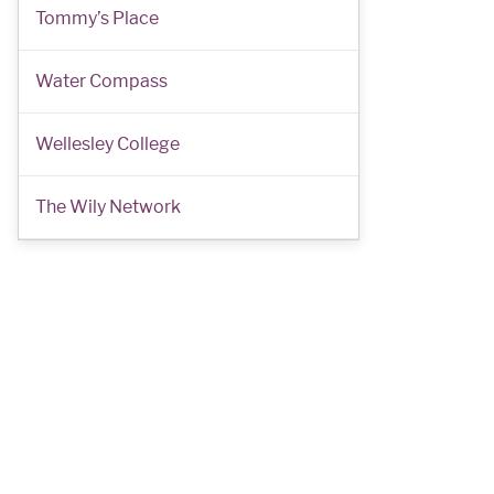
Tommy’s Place
Water Compass
Wellesley College
The Wily Network