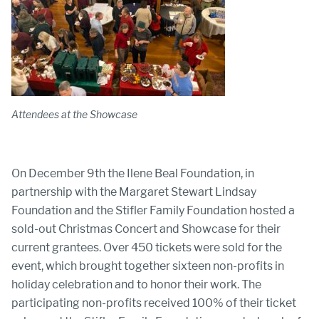
Attendees at the Showcase
On December 9th the Ilene Beal Foundation, in
partnership with the Margaret Stewart Lindsay
Foundation and the Stifler Family Foundation hosted a
sold-out Christmas Concert and Showcase for their
current grantees. Over 450 tickets were sold for the
event, which brought together sixteen non-profits in
holiday celebration and to honor their work. The
participating non-profits received 100% of their ticket