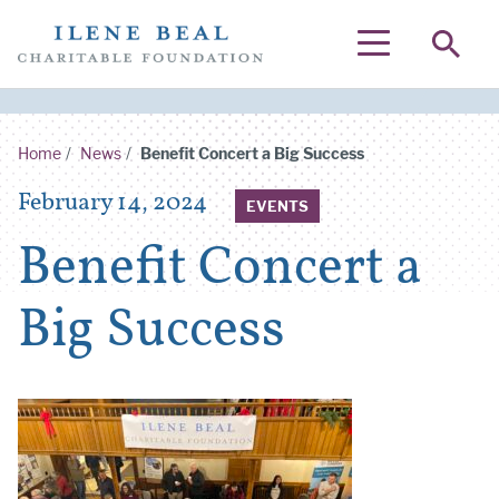
SEA
MENU
Home
/
News
/
Benefit Concert a Big Success
Posted on
February 14, 2024
EVENTS
Benefit Concert a
Big Success