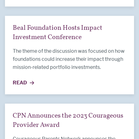
Beal Foundation Hosts Impact
Investment Conference
The theme of the discussion was focused on how
foundations could increase their impact through
mission-related portfolio investments.
READ
MORE ABOUT BEAL FOUNDATION HOSTS IMPACT
CPN Announces the 2023 Courageous
Provider Award
Courageous Parents Network announces the