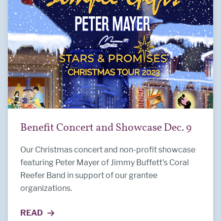
Benefit Concert and Showcase Dec. 9
Our Christmas concert and non-profit showcase
featuring Peter Mayer of Jimmy Buffett's Coral
Reefer Band in support of our grantee
organizations.
READ
MORE ABOUT BENEFIT CONCERT AND SHOWCASE 