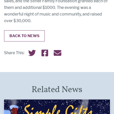
sales, and the Stifler Family Foundation granted each of
them and additional $1000. The evening was a
wonderful night of music and community, and raised
over $30,000.
BACK TO NEWS
Share this on Twitter
Share this on Facebook
Email this page
Share This:
Related News